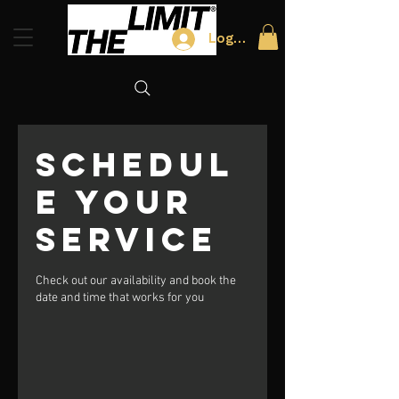
Log In
Schedul
e your
service
Check out our availability and book the
date and time that works for you