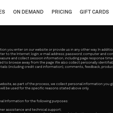
ES
ON DEMAND
PRICING
GIFT CARDS
tion you enter on our website or provide us in any other way. In additi
er to the Internet; login; e-mail address; password; computer and c
asure and collect session information, including page response times,
d to browse away from the page. We also collect personally identifiabl
ils (including credit card information), comments, feedback, produ
bsite, as part of the process, we collect personal information you 
will be used for the specific reasons stated above only.
l Information for the following purposes:
mer assistance and technical support;