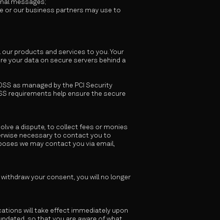
ional messages;
we or our business partners may use to
l our products and services to you. Your
re your data on secure servers behind a
DSS as managed by the PCI Security
-DSS requirements help ensure the secure
lve a dispute, to collect fees or monies
erwise necessary to contact you to
rposes we may contact you via email,
o withdraw your consent, you will no longer
ications will take effect immediately upon
n updated, so that you are aware of what