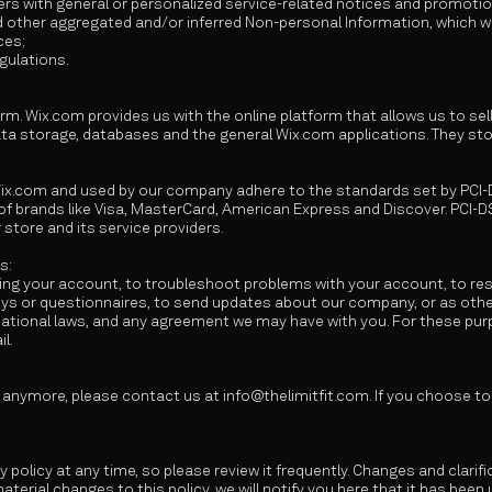
sers with general or personalized service-related notices and promot
d other aggregated and/or inferred Non-personal Information, which 
ces;
gulations.
rm. Wix.com provides us with the online platform that allows us to sel
a storage, databases and the general Wix.com applications. They sto
Wix.com and used by our company adhere to the standards set by PCI-
t of brands like Visa, MasterCard, American Express and Discover. PCI
 store and its service providers.
s:
ng your account, to troubleshoot problems with your account, to reso
veys or questionnaires, to send updates about our company, or as oth
national laws, and any agreement we may have with you. For these pu
l.
a anymore, please contact us at
info@thelimitfit.com
. If you choose t
y policy at any time, so please review it frequently. Changes and clarif
aterial changes to this policy, we will notify you here that it has bee