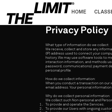
HOME
CLASS
Privacy Policy
What type of information do we collect:
We receive, collect and store any informa
(IP) address used to connect your comput
history. We may use software tools to me
interaction information, and methods use
password, communications); payment deta
personal profile.
How do we collect information:
When you conduct a transaction on our we
email address. Your personal information 
Why do we collect personal information:
We collect such Non-personal and Persona
To provide and operate the Services;
To provide our Users with ongoing custo