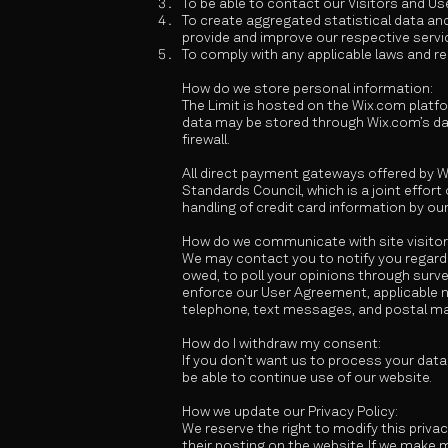
To be able to contact our Visitors and U
To create aggregated statistical data an
provide and improve our respective servi
To comply with any applicable laws and re
How do we store personal information:
The Limit is hosted on the Wix.com platfo
data may be stored through Wix.com’s dat
firewall.
All direct payment gateways offered by 
Standards Council, which is a joint effor
handling of credit card information by our
How do we communicate with site visitor
We may contact you to notify you regardi
owed, to poll your opinions through sur
enforce our User Agreement, applicable 
telephone, text messages, and postal mai
How do I withdraw my consent:
If you don’t want us to process your dat
be able to continue use of our website.
How we update our Privacy Policy:
We reserve the right to modify this privac
their posting on the website. If we make m