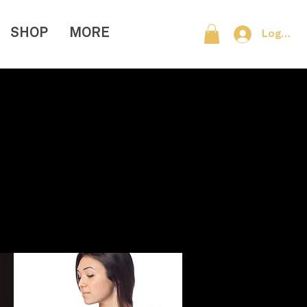
SHOP
MORE
Log In