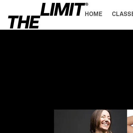
HOME
CLASS