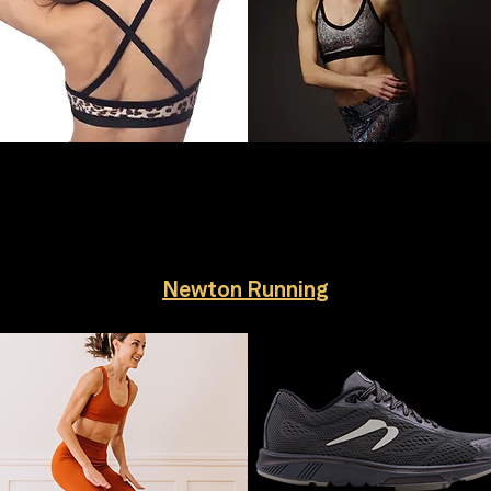
Newton Running