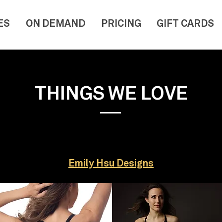
ES
ON DEMAND
PRICING
GIFT CARDS
THINGS WE LOVE
Emily Hsu Designs