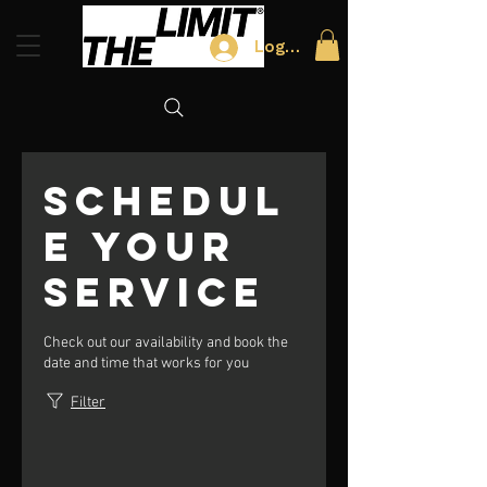
Log In
Schedul
e your
service
Check out our availability and book the
date and time that works for you
Filter