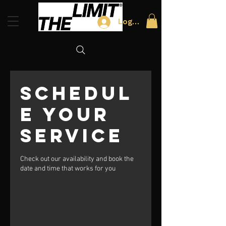
Log In
Schedul
e your
service
Check out our availability and book the
date and time that works for you