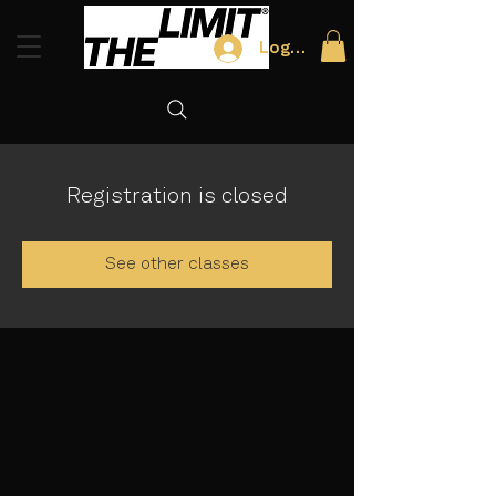
Log In
Registration is closed
See other classes