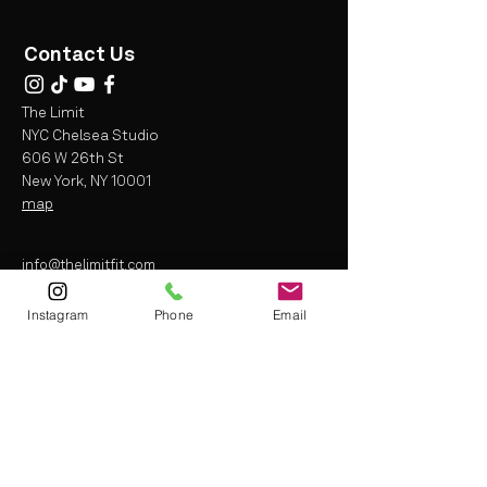
Contact Us
The Limit
NYC Chelsea Studio
606 W 26th St
New York, NY 10001
map
info@thelimitfit.com
(212) 287-9252
Instagram
Phone
Email
* some r
estrictions may apply
Terms and Conditions
Liability Waiver
Privacy Policy