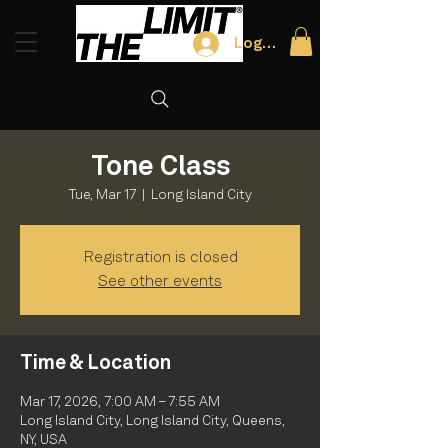
Log In
Tone Class
Tue, Mar 17
  |  
Long Island City
Registration is closed
See other events
Time & Location
Mar 17, 2026, 7:00 AM – 7:55 AM
Long Island City, Long Island City, Queens,
NY, USA