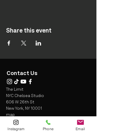
Share this event
Contact Us
The Limit
NYC Chelsea Studio
606 W 26th St
New York, NY 10001
map
Instagram
Phone
Email
info@thelimitfit.com