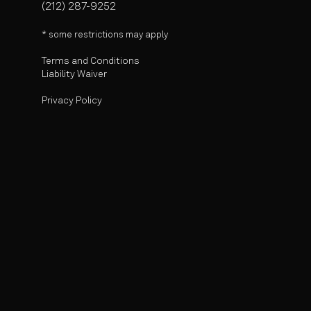
(212) 287-9252
* some r
estrictions may apply
Terms and Conditions
Liability Waiver
Privacy Policy