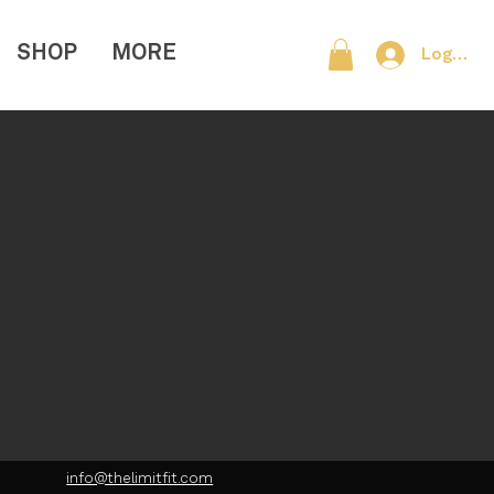
SHOP
MORE
Log In
info@thelimitfit.com