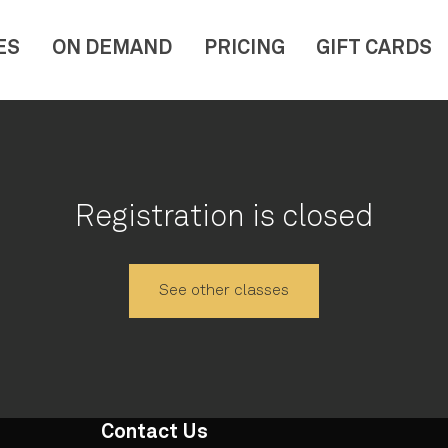
ES
ON DEMAND
PRICING
GIFT CARDS
Registration is closed
See other classes
Contact Us