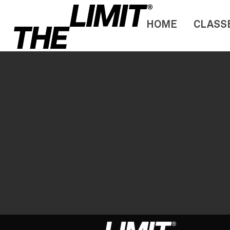
HOME
CLASS