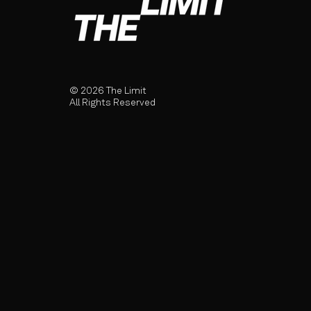
© 2026 The Limit
All Rights Reserved