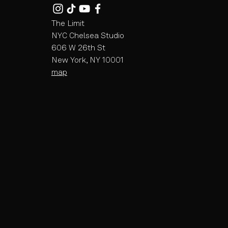
The Limit
NYC Chelsea Studio
606 W 26th St
New York, NY 10001
map