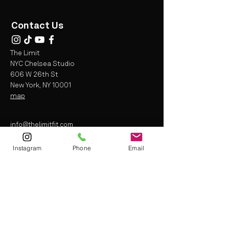
Contact Us
The Limit
NYC Chelsea Studio
606 W 26th St
New York, NY 10001
map
info@thelimitfit.com
(212) 287-9252
Instagram
Phone
Email
* some r
estrictions may apply
Terms and Conditions
Liability Waiver
Privacy Policy