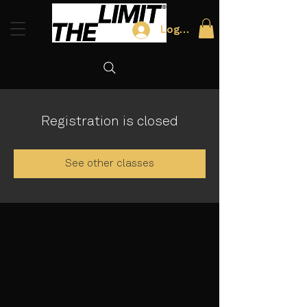
Log In
Registration is closed
See other classes