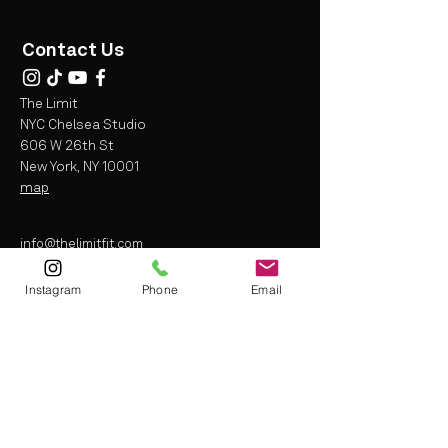
Contact Us
The Limit
NYC Chelsea Studio
606 W 26th St
New York, NY 10001
map
info@thelimitfit.com
(212) 287-9252
Instagram
Phone
Email
* some r
estrictions may apply
Terms and Conditions
Liability Waiver
Privacy Policy