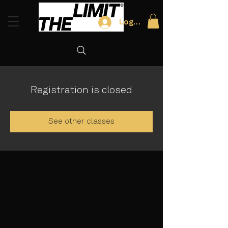
Log In
Registration is closed
See other classes