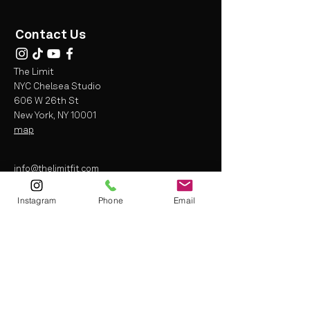
Contact Us
The Limit
NYC Chelsea Studio
606 W 26th St
New York, NY 10001
map
info@thelimitfit.com
(212) 287-9252
Instagram
Phone
Email
* some r
estrictions may apply
Terms and Conditions
Liability Waiver
Privacy Policy