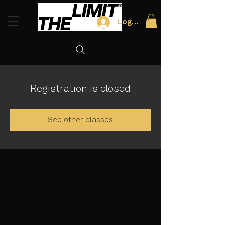
Log In
Registration is closed
See other classes