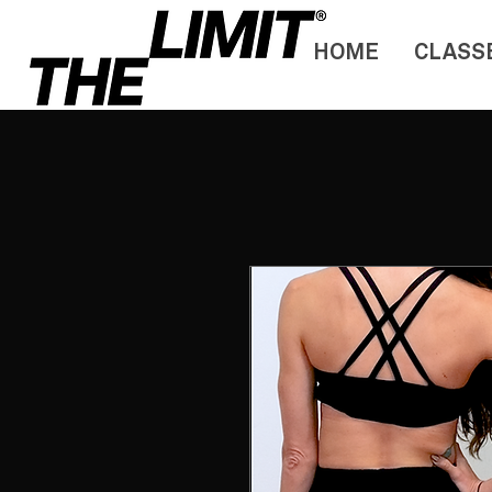
HOME
CLASS