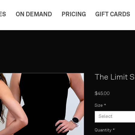
ES
ON DEMAND
PRICING
GIFT CARDS
The Limit 
Price
$45.00
Size
*
Select
Quantity
*