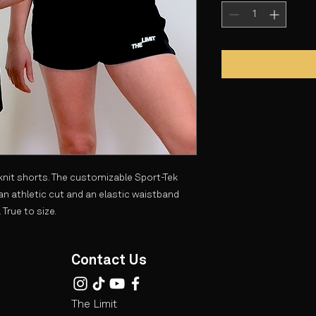
 knit shorts. The customizable Sport-Tek
an athletic cut and an elastic waistband
 True to size.
Contact Us
The Limit