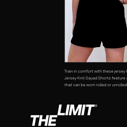
Train in comfort with these jersey
Jersey Knit Squad Shorts feature 
that can be worn rolled or unrolled.