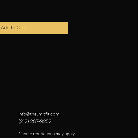
Add to Cart
info@thelimitfit.com
(212) 287-9252
* some r
estrictions may apply