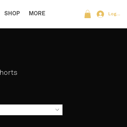
SHOP
MORE
Log In
Shorts