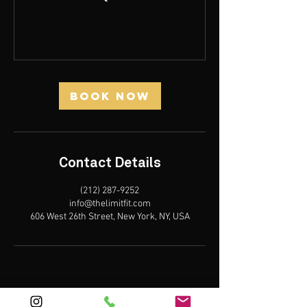
Book Now
Contact Details
(212) 287-9252‬
info@thelimitfit.com
606 West 26th Street, New York, NY, USA