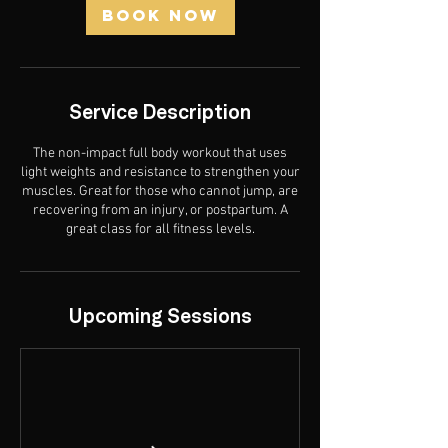
n
Book Now
Service Description
The non-impact full body workout that uses
light weights and resistance to strengthen your
muscles. Great for those who cannot jump, are
recovering from an injury, or postpartum. A
great class for all fitness levels.
Upcoming Sessions